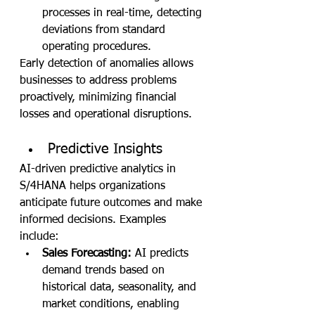
processes in real-time, detecting 
deviations from standard 
operating procedures.
Early detection of anomalies allows 
businesses to address problems 
proactively, minimizing financial 
losses and operational disruptions.
Predictive Insights
AI-driven predictive analytics in 
S/4HANA helps organizations 
anticipate future outcomes and make 
informed decisions. Examples 
include:
Sales Forecasting:
 AI predicts 
demand trends based on 
historical data, seasonality, and 
market conditions, enabling 