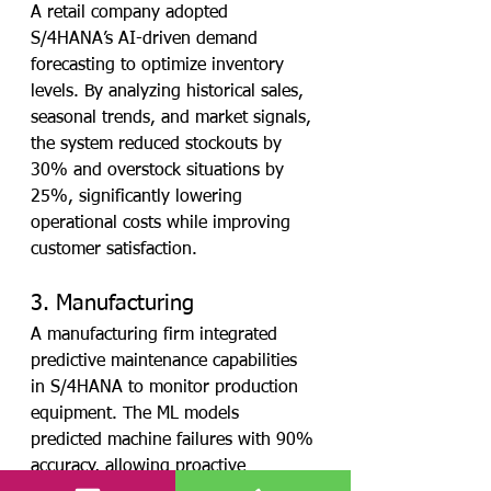
A retail company adopted 
S/4HANA’s AI-driven demand 
forecasting to optimize inventory 
levels. By analyzing historical sales, 
seasonal trends, and market signals, 
the system reduced stockouts by 
30% and overstock situations by 
25%, significantly lowering 
operational costs while improving 
customer satisfaction.
3. Manufacturing
A manufacturing firm integrated 
predictive maintenance capabilities 
in S/4HANA to monitor production 
equipment. The ML models 
predicted machine failures with 90% 
accuracy, allowing proactive 