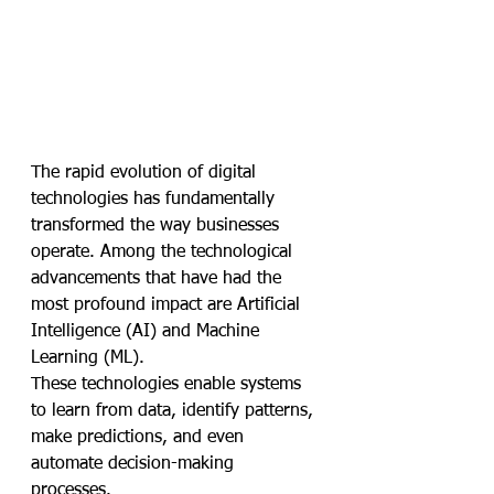
The rapid evolution of digital 
technologies has fundamentally 
transformed the way businesses 
operate. Among the technological 
advancements that have had the 
most profound impact are Artificial 
Intelligence (AI) and Machine 
Learning (ML). 
These technologies enable systems 
to learn from data, identify patterns, 
make predictions, and even 
automate decision-making 
processes. 