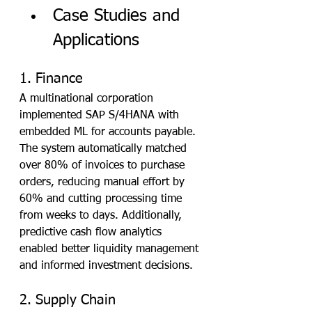
Case Studies and 
Applications
1. Finance
A multinational corporation 
implemented SAP S/4HANA with 
embedded ML for accounts payable. 
The system automatically matched 
over 80% of invoices to purchase 
orders, reducing manual effort by 
60% and cutting processing time 
from weeks to days. Additionally, 
predictive cash flow analytics 
enabled better liquidity management 
and informed investment decisions.
2. Supply Chain