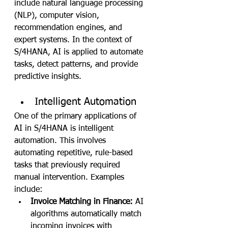
include natural language processing 
(NLP), computer vision, 
recommendation engines, and 
expert systems. In the context of 
S/4HANA, AI is applied to automate 
tasks, detect patterns, and provide 
predictive insights.
Intelligent Automation
One of the primary applications of 
AI in S/4HANA is intelligent 
automation. This involves 
automating repetitive, rule-based 
tasks that previously required 
manual intervention. Examples 
include:
Invoice Matching in Finance:
 AI 
algorithms automatically match 
incoming invoices with 