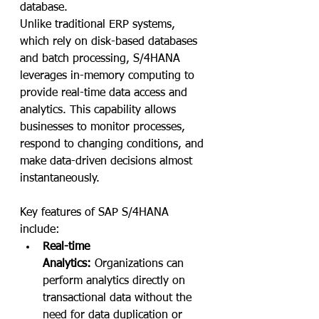
database. 
Unlike traditional ERP systems, 
which rely on disk-based databases 
and batch processing, S/4HANA 
leverages in-memory computing to 
provide real-time data access and 
analytics. This capability allows 
businesses to monitor processes, 
respond to changing conditions, and 
make data-driven decisions almost 
instantaneously.
Key features of SAP S/4HANA 
include:
Real-time 
Analytics:
 Organizations can 
perform analytics directly on 
transactional data without the 
need for data duplication or 