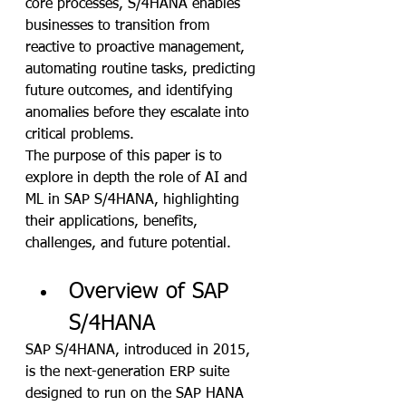
core processes, S/4HANA enables 
businesses to transition from 
reactive to proactive management, 
automating routine tasks, predicting 
future outcomes, and identifying 
anomalies before they escalate into 
critical problems. 
The purpose of this paper is to 
explore in depth the role of AI and 
ML in SAP S/4HANA, highlighting 
their applications, benefits, 
challenges, and future potential.
Overview of SAP 
S/4HANA
SAP S/4HANA, introduced in 2015, 
is the next-generation ERP suite 
designed to run on the SAP HANA 