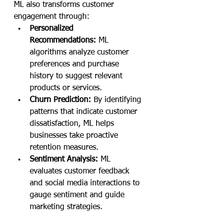
ML also transforms customer 
engagement through:
Personalized 
Recommendations:
 ML 
algorithms analyze customer 
preferences and purchase 
history to suggest relevant 
products or services.
Churn Prediction:
 By identifying 
patterns that indicate customer 
dissatisfaction, ML helps 
businesses take proactive 
retention measures.
Sentiment Analysis:
 ML 
evaluates customer feedback 
and social media interactions to 
gauge sentiment and guide 
marketing strategies.