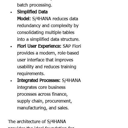
batch processing.
Simplified Data 
Model:
 S/4HANA reduces data 
redundancy and complexity by 
consolidating multiple tables 
into a simplified data structure.
Fiori User Experience:
 SAP Fiori 
provides a modern, role-based 
user interface that improves 
usability and reduces training 
requirements.
Integrated Processes:
 S/4HANA 
integrates core business 
processes across finance, 
supply chain, procurement, 
manufacturing, and sales.
The architecture of S/4HANA 