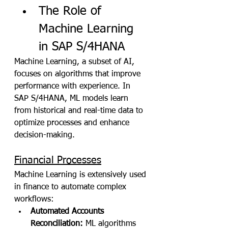
The Role of 
Machine Learning 
in SAP S/4HANA
Machine Learning, a subset of AI, 
focuses on algorithms that improve 
performance with experience. In 
SAP S/4HANA, ML models learn 
from historical and real-time data to 
optimize processes and enhance 
decision-making.
Financial Processes
Machine Learning is extensively used 
in finance to automate complex 
workflows:
Automated Accounts 
Reconciliation:
 ML algorithms 