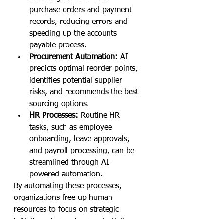
purchase orders and payment 
records, reducing errors and 
speeding up the accounts 
payable process.
Procurement Automation:
 AI 
predicts optimal reorder points, 
identifies potential supplier 
risks, and recommends the best 
sourcing options.
HR Processes:
 Routine HR 
tasks, such as employee 
onboarding, leave approvals, 
and payroll processing, can be 
streamlined through AI-
powered automation.
By automating these processes, 
organizations free up human 
resources to focus on strategic 