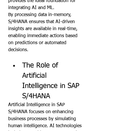
provides the ideal foundation for 
integrating AI and ML. 
By processing data in-memory, 
S/4HANA ensures that AI-driven 
insights are available in real-time, 
enabling immediate actions based 
on predictions or automated 
decisions.
The Role of 
Artificial 
Intelligence in SAP 
S/4HANA
Artificial Intelligence in SAP 
S/4HANA focuses on enhancing 
business processes by simulating 
human intelligence. AI technologies 