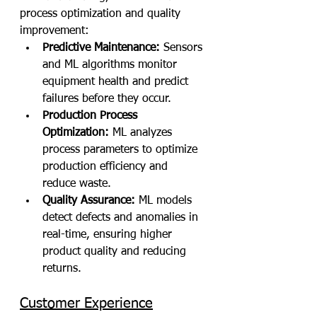
process optimization and quality 
improvement:
Predictive Maintenance:
 Sensors 
and ML algorithms monitor 
equipment health and predict 
failures before they occur.
Production Process 
Optimization:
 ML analyzes 
process parameters to optimize 
production efficiency and 
reduce waste.
Quality Assurance:
 ML models 
detect defects and anomalies in 
real-time, ensuring higher 
product quality and reducing 
returns.
Customer Experience