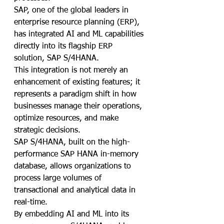
SAP, one of the global leaders in 
enterprise resource planning (ERP), 
has integrated AI and ML capabilities 
directly into its flagship ERP 
solution, SAP S/4HANA. 
This integration is not merely an 
enhancement of existing features; it 
represents a paradigm shift in how 
businesses manage their operations, 
optimize resources, and make 
strategic decisions.
SAP S/4HANA, built on the high-
performance SAP HANA in-memory 
database, allows organizations to 
process large volumes of 
transactional and analytical data in 
real-time. 
By embedding AI and ML into its 