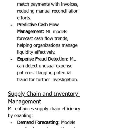
match payments with invoices, 
reducing manual reconciliation 
efforts.
Predictive Cash Flow 
Management:
 ML models 
forecast cash flow trends, 
helping organizations manage 
liquidity effectively.
Expense Fraud Detection:
 ML 
can detect unusual expense 
patterns, flagging potential 
fraud for further investigation.
Supply Chain and Inventory 
Management
ML enhances supply chain efficiency 
by enabling:
Demand Forecasting:
 Models 