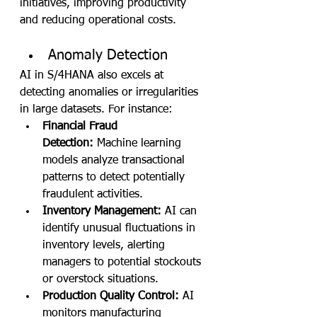
initiatives, improving productivity 
and reducing operational costs.
Anomaly Detection
AI in S/4HANA also excels at 
detecting anomalies or irregularities 
in large datasets. For instance:
Financial Fraud 
Detection:
 Machine learning 
models analyze transactional 
patterns to detect potentially 
fraudulent activities.
Inventory Management:
 AI can 
identify unusual fluctuations in 
inventory levels, alerting 
managers to potential stockouts 
or overstock situations.
Production Quality Control:
 AI 
monitors manufacturing 