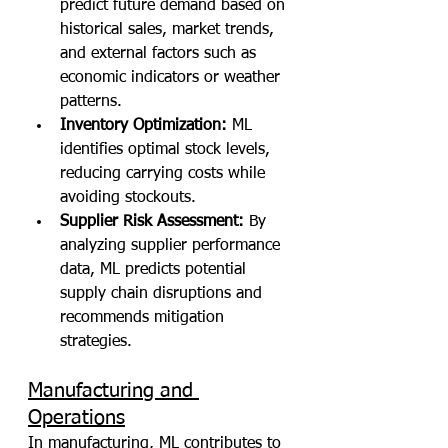
predict future demand based on 
historical sales, market trends, 
and external factors such as 
economic indicators or weather 
patterns.
Inventory Optimization:
 ML 
identifies optimal stock levels, 
reducing carrying costs while 
avoiding stockouts.
Supplier Risk Assessment:
 By 
analyzing supplier performance 
data, ML predicts potential 
supply chain disruptions and 
recommends mitigation 
strategies.
Manufacturing and 
Operations
In manufacturing, ML contributes to 