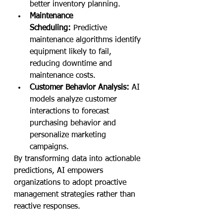
better inventory planning.
Maintenance 
Scheduling:
 Predictive 
maintenance algorithms identify 
equipment likely to fail, 
reducing downtime and 
maintenance costs.
Customer Behavior Analysis:
 AI 
models analyze customer 
interactions to forecast 
purchasing behavior and 
personalize marketing 
campaigns.
By transforming data into actionable 
predictions, AI empowers 
organizations to adopt proactive 
management strategies rather than 
reactive responses.