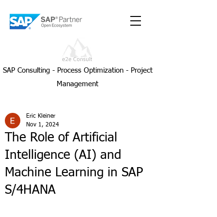
SAP Consulting - Process Optimization - Project
Management
Eric Kleiner
Nov 1, 2024
The Role of Artificial
Intelligence (AI) and
Machine Learning in SAP
S/4HANA